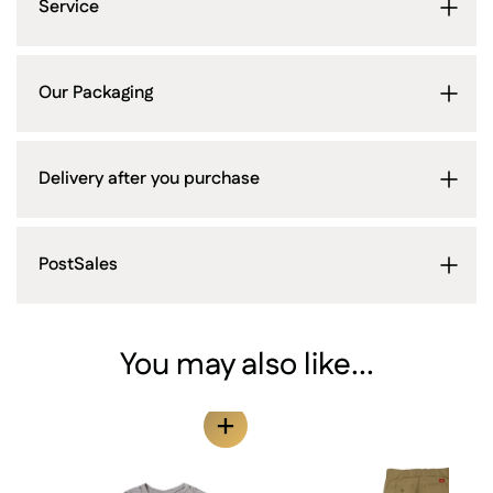
Service
Our Packaging
Delivery after you purchase
PostSales
You may also like...