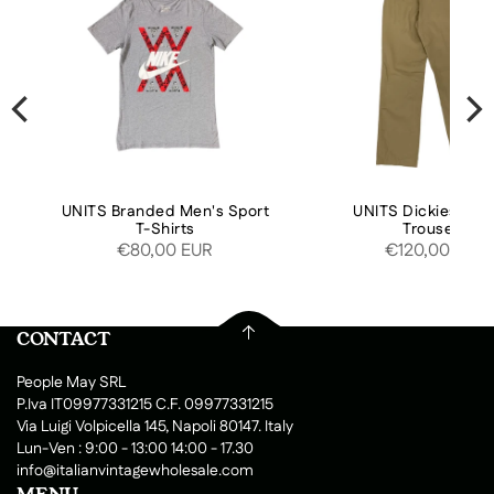
UNITS Branded Men's Sport
UNITS Dickies Pan
T-Shirts
Trousers
€80,00 EUR
€120,00 EUR
CONTACT
People May SRL
P.Iva IT09977331215 C.F. 09977331215
Via Luigi Volpicella 145, Napoli 80147. Italy
Lun-Ven : 9:00 - 13:00 14:00 - 17.30
info@italianvintagewholesale.com