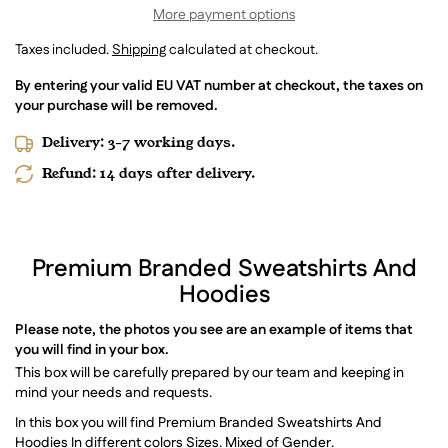
More payment options
Taxes included.
Shipping
calculated at checkout.
By entering your valid EU VAT number at checkout, the taxes on
your purchase will be removed.
Delivery: 3-7 working days.
Refund: 14 days after delivery.
Premium Branded Sweatshirts And
Hoodies
Please note, the photos you see are an example of items that
you will find in your box.
This box will be carefully prepared by our team and keeping in
mind your needs and requests.
In this box you will find Premium Branded Sweatshirts And
Hoodies In different colors Sizes. Mixed of Gender.