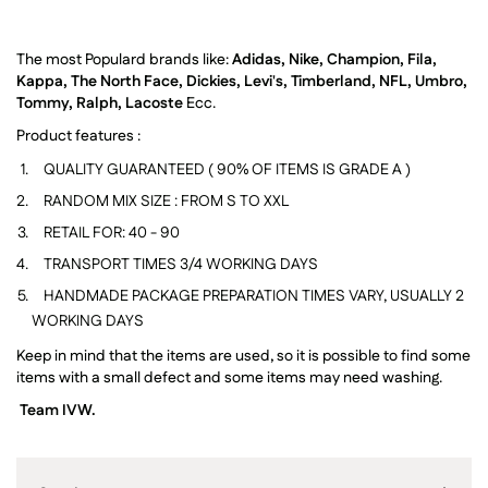
The most Populard brands like:
Adidas, Nike, Champion, Fila,
Kappa, The North Face, Dickies, Levi's, Timberland, NFL, Umbro,
Tommy, Ralph, Lacoste
Ecc.
Product features :
QUALITY GUARANTEED ( 90% OF ITEMS IS GRADE A )
RANDOM MIX SIZE : FROM S TO XXL
RETAIL FOR: 40 - 90
TRANSPORT TIMES 3/4 WORKING DAYS
HANDMADE PACKAGE PREPARATION TIMES VARY, USUALLY
2
WORKING DAYS
Keep in mind that the items are used, so it is possible to find some
items with a small defect and some items may need washing.
Team IVW.