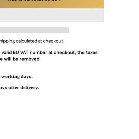
hipping
calculated at checkout.
r valid EU VAT number at checkout, the taxes
e will be removed.
7 working days.
ys after delivery.