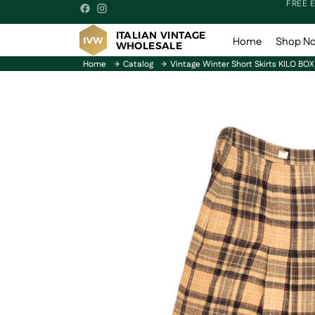
FREE 
ITALIAN VINTAGE
Home
Shop N
WHOLESALE
Home
Catalog
Vintage Winter Short Skirts KILO BOX