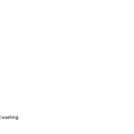
d washing.