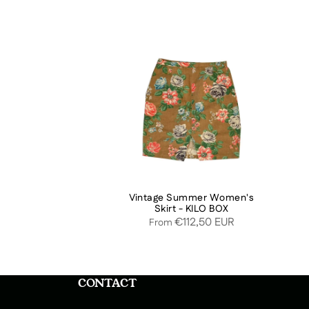
Vintage Summer Women's
Skirt - KILO BOX
€112,50 EUR
From
CONTACT