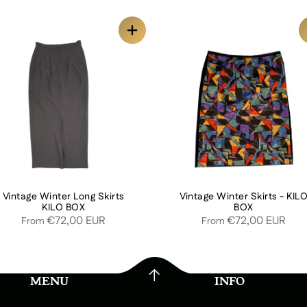
Vintage Winter Long Skirts
Vintage Winter Skirts - KIL
KILO BOX
BOX
€72,00 EUR
€72,00 EUR
From
From
MENU
INFO