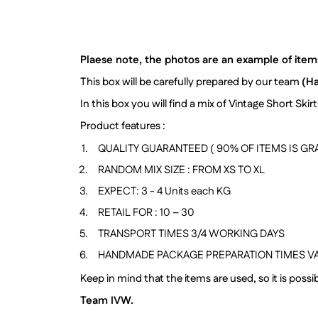
Plaese note, the photos are an example of items 
This box will be carefully prepared by our team
(H
In this box you will find a mix of Vintage Short Sk
Product features :
QUALITY GUARANTEED ( 90% OF ITEMS IS GRA
RANDOM MIX SIZE : FROM XS TO XL
EXPECT: 3 - 4 Units each KG
RETAIL FOR : 10 – 30
TRANSPORT TIMES 3/4 WORKING DAYS
HANDMADE PACKAGE PREPARATION TIMES VA
Keep in mind that the items are used, so it is pos
Team IVW.