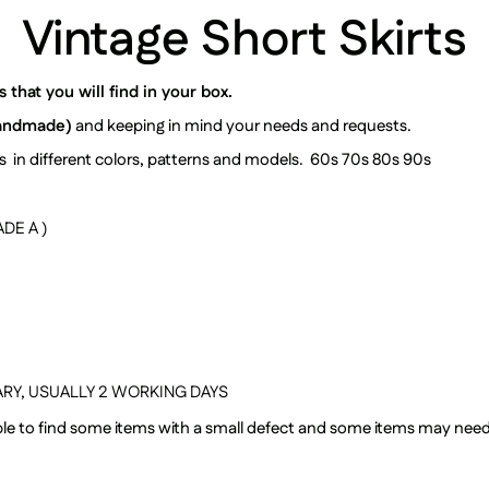
Vintage Short Skirts
that you will find in your box.
andmade)
and keeping in mind your needs and requests.
irts in different colors, patterns and models. 60s 70s 80s 90s
DE A )
RY, USUALLY
2 WORKING DAYS
sible to find some items with a small defect and some items may nee