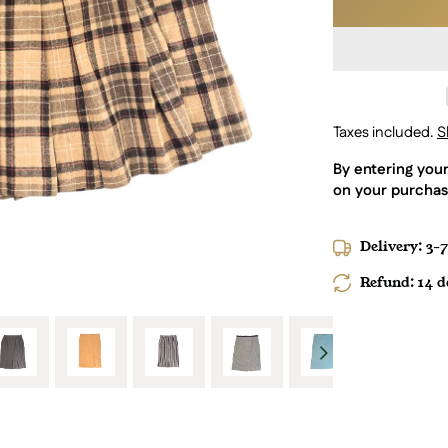
Taxes included.
S
By entering you
on your purchas
Delivery: 3-
Refund: 14 da