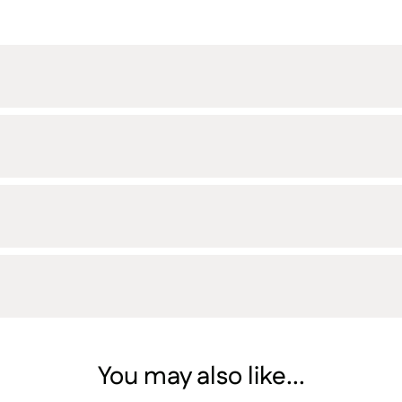
You may also like...