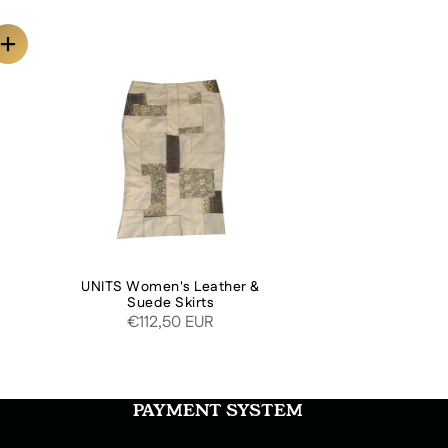
O
UNITS Women's Leather &
Suede Skirts
€112,50 EUR
PAYMENT SYSTEM