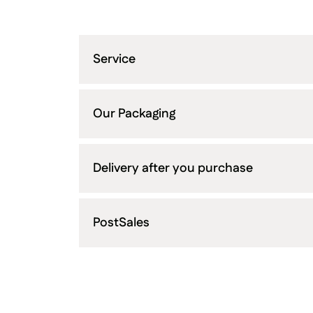
Service
Our Packaging
Delivery after you purchase
PostSales