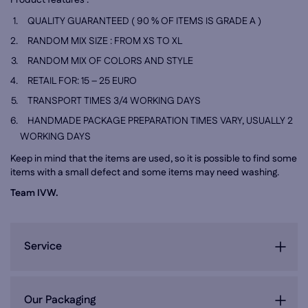
Product features :
QUALITY GUARANTEED ( 90 % OF ITEMS IS GRADE A )
RANDOM MIX SIZE : FROM XS TO XL
RANDOM MIX OF COLORS AND STYLE
RETAIL FOR: 15 – 25 EURO
TRANSPORT TIMES 3/4 WORKING DAYS
HANDMADE PACKAGE PREPARATION TIMES VARY, USUALLY
2
WORKING DAYS
Keep in mind that the items are used, so it is possible to find some
items with a small defect and some items may need washing.
Team IVW.
Service
Our Packaging