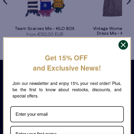
Team Scarves Mix - KILO BOX
Vintage Women's W
Dress Mix - KILO 
€50,00 EUR
From
€135,00 E
From
Get 15% OFF
CONTACT
and Exclusive News!
People May SRL
P.Iva IT09977331215 C.F. 09977331215
Join our newsletter and enjoy 15% your next order!
Via Luigi Volpicella 145, Napoli 80147. Italy
Plus, be the first to know about restocks, discounts,
Lun-Ven : 9:00 - 13:00 14:00 - 17.30
and special offers.
info@italianvintagewholesale.com
MENU
Home
Shop Now
Video Handpick
Handpick Room
Catalogue and Price List
About Us