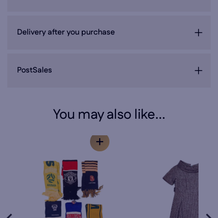
Delivery after you purchase
PostSales
You may also like...