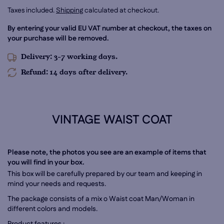
Taxes included.
Shipping
calculated at checkout.
By entering your valid EU VAT number at checkout, the taxes on
your purchase will be removed.
Delivery: 3-7 working days.
Refund: 14 days after delivery.
VINTAGE WAIST COAT
Please note, the photos you see are an example of items that
you will find in your box.
This box will be carefully prepared by our team and keeping in
mind your needs and requests.
The package consists of a mix o Waist coat Man/Woman
in
different colors and models.