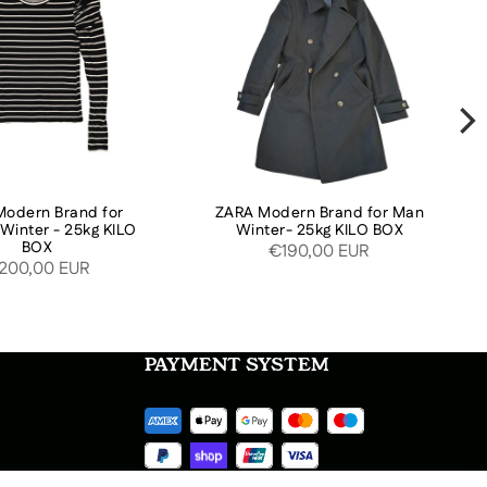
odern Brand for
ZARA Modern Brand for Man
inter - 25kg KILO
Winter- 25kg KILO BOX
BOX
€190,00 EUR
200,00 EUR
PAYMENT SYSTEM
SOCIAL MEDIA