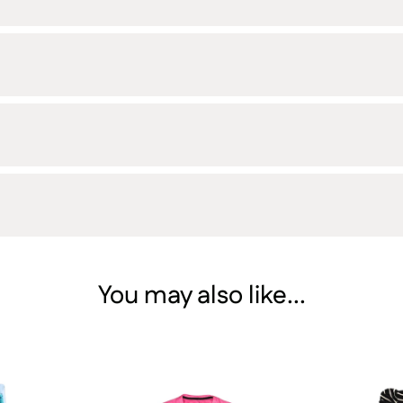
You may also like...