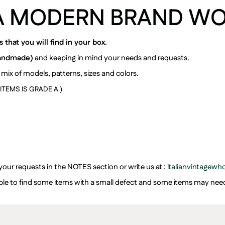
A MODERN BRAND W
that you will find in your box.
andmade)
and keeping in mind your needs and requests.
 mix of models, patterns, sizes and colors.
TEMS IS GRADE A )
 your requests in the NOTES section or write us at :
italianvintagew
ssible to find some items with a small defect and some items may ne