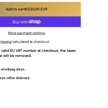
Add to cart
€230,00 EUR
More payment options
hipping
calculated at checkout.
r valid EU VAT number at checkout, the taxes
e will be removed.
7 working days.
ys after delivery.