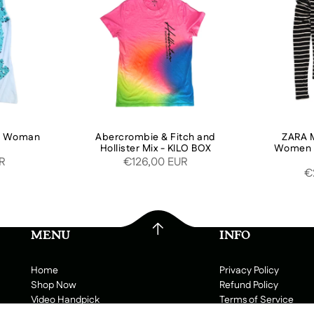
or Woman
Abercrombie & Fitch and
ZARA M
Hollister Mix - KILO BOX
Women W
UR
€126,00 EUR
€
MENU
INFO
Home
Privacy Policy
Shop Now
Refund Policy
Video Handpick
Terms of Service