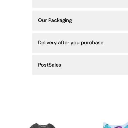
Our Packaging
Delivery after you purchase
PostSales