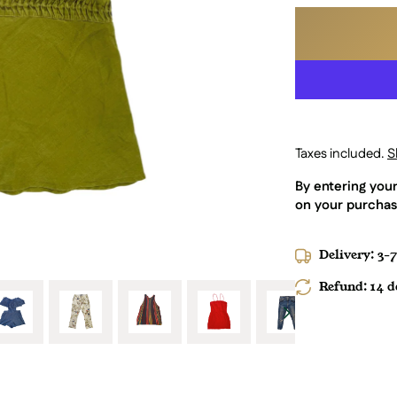
Taxes included.
S
By entering you
on your purchas
Delivery: 3-
Refund: 14 da