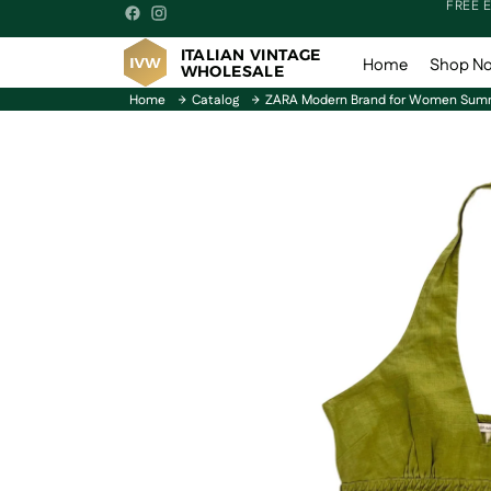
FREE 
ITALIAN VINTAGE
Home
Shop N
WHOLESALE
Home
Catalog
ZARA Modern Brand for Women Summ