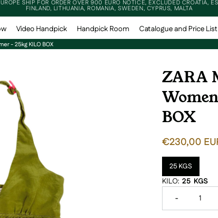
EUROPE SHIP FOR ORDER OVER 900 EURO NOTICE, EXCLUDED CROATIA, ES
FINLAND, LITHUANIA, ROMANIA, SWEDEN, CYPRUS, MALTA
ow
Video Handpick
Handpick Room
Catalogue and Price List
er - 25kg KILO BOX
ZARA M
Women 
BOX
REGULAR PR
€230,00 EU
25 KGS
Variant sold
KILO:
25 KGS
Decrease qua
-