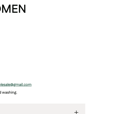
OMEN
holesale@gmail.com
ed washing.