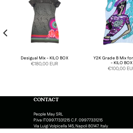
Desigual Mix - KILO BOX
Y2K Grade B Mix f
- KILO BOX
€180,00 EUR
€100,00 E
CONTACT
People May SRL
P.Iva IT09977331215 C.F. 09977331215
Via Luigi Volpicella 145, Napoli 80147. Italy
Lun-Ven : 9:00 - 13:00 14:00 - 17.30