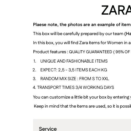
ZAR
Plaese note, the photos are an example of items 
This box will be carefully prepared by our team
(H
In this box, you will find Zara items for Women in a
Product features :
QUALITY GUARANTEED ( 95% OF I
UNIQUE AND FASHIONABLE ITEMS
EXPECT: 2,5 - 3,5 ITEMS EACH
KG
RANDOM MIX SIZE : FROM S TO XXL
TRANSPORT TIMES 3/4 WORKING DAYS
You can customize a little bit your box by entering
Keep in mind that the items are used, so it is po
Service